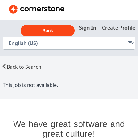
Sign In
Create Profile
Back
Back to Search
This job is not available.
We have great software and
great culture!