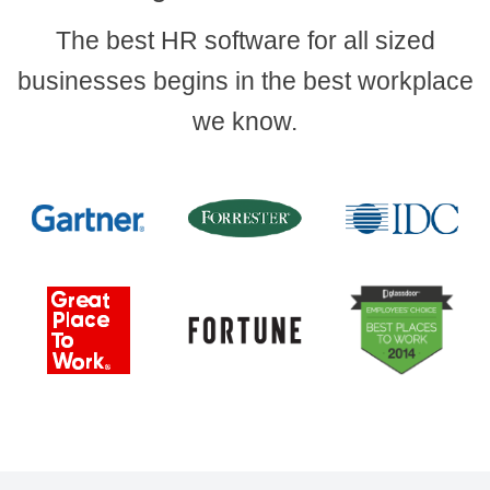
The best HR software for all sized
businesses begins in the best workplace
we know.