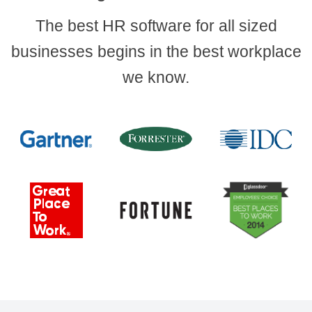
The best HR software for all sized
businesses begins in the best workplace
we know.