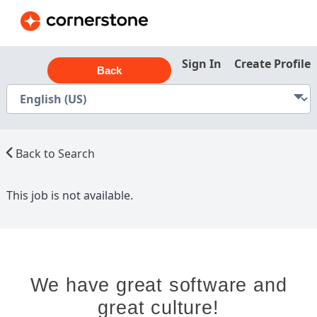
Sign In
Create Profile
Back
Back to Search
This job is not available.
We have great software and
great culture!