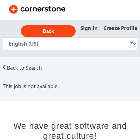
Sign In
Create Profile
Back
Back to Search
This job is not available.
We have great software and
great culture!