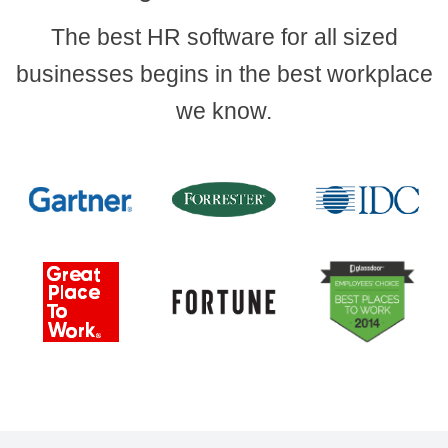
The best HR software for all sized
businesses begins in the best workplace
we know.