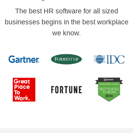
The best HR software for all sized
businesses begins in the best workplace
we know.