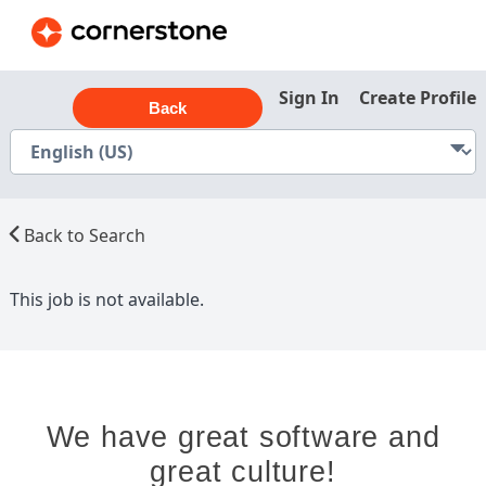
Sign In
Create Profile
Back
Back to Search
This job is not available.
We have great software and
great culture!