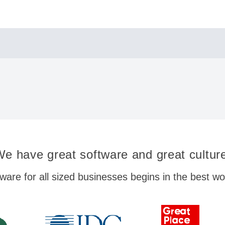
e have great software and great cultur
ware for all sized businesses begins in the best w