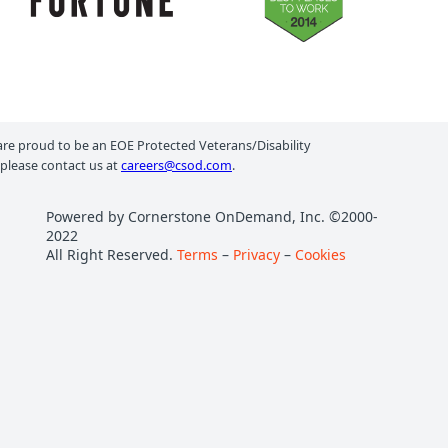
e proud to be an EOE Protected Veterans/Disability
 please contact us at
careers@csod.com
.
Powered by Cornerstone OnDemand, Inc. ©2000-
2022
All Right Reserved.
Terms
–
Privacy
–
Cookies