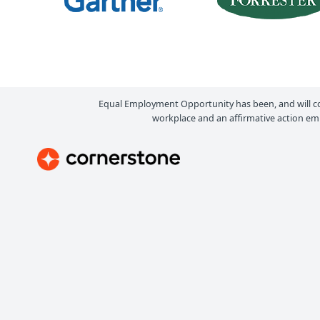
Equal Employment Opportunity has been, and will c
workplace and an affirmative action emp