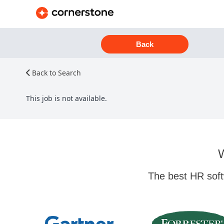
Back
Back to Search
This job is not available.
W
The best HR soft