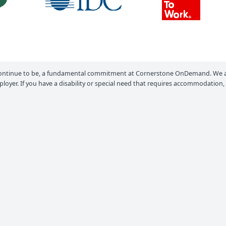
ontinue to be, a fundamental commitment at Cornerstone OnDemand. We ar
loyer. If you have a disability or special need that requires accommodation,