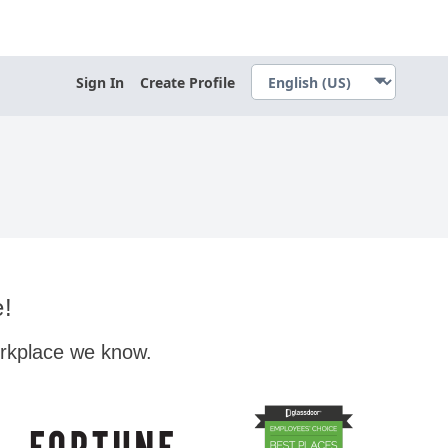
Sign In
Create Profile
e!
orkplace we know.