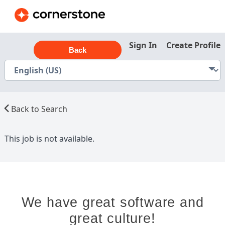
Sign In
Create Profile
Back
Back to Search
This job is not available.
We have great software and
great culture!