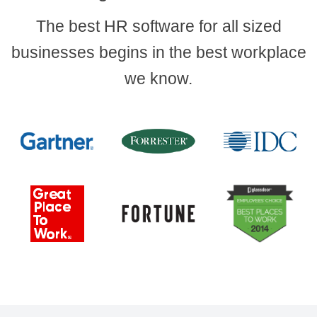
The best HR software for all sized
businesses begins in the best workplace
we know.