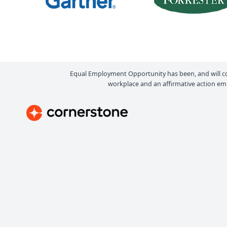
Equal Employment Opportunity has been, and will c
workplace and an affirmative action emp