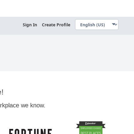
Sign In
Create Profile
e!
orkplace we know.