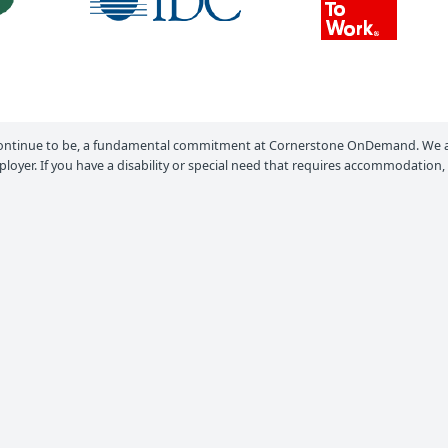
ontinue to be, a fundamental commitment at Cornerstone OnDemand. We ar
loyer. If you have a disability or special need that requires accommodation,