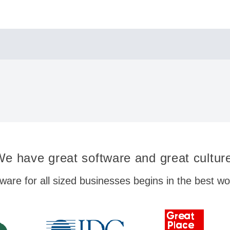
e have great software and great cultur
ware for all sized businesses begins in the best w