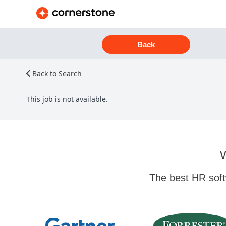
Back
Back to Search
This job is not available.
W
The best HR soft