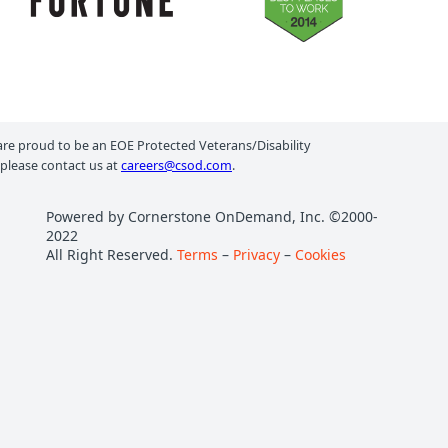
e proud to be an EOE Protected Veterans/Disability
 please contact us at
careers@csod.com
.
Powered by Cornerstone OnDemand, Inc. ©2000-
2022
All Right Reserved.
Terms
–
Privacy
–
Cookies