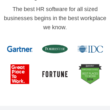
The best HR software for all sized
businesses begins in the best workplace
we know.