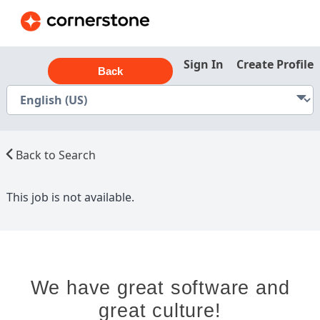
Sign In
Create Profile
Back
Back to Search
This job is not available.
We have great software and
great culture!