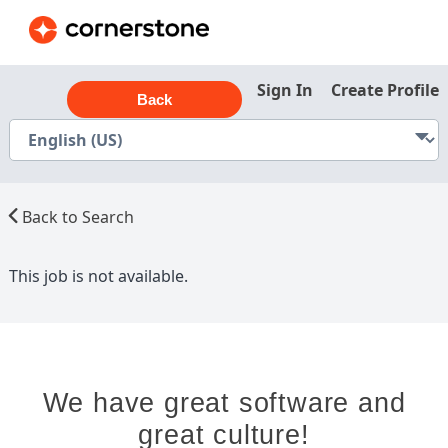
Sign In
Create Profile
Back
Back to Search
This job is not available.
We have great software and
great culture!