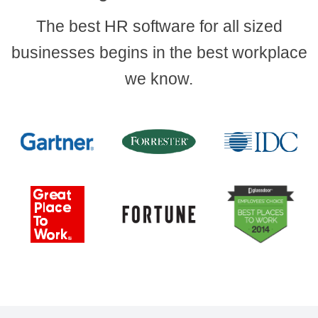
The best HR software for all sized
businesses begins in the best workplace
we know.