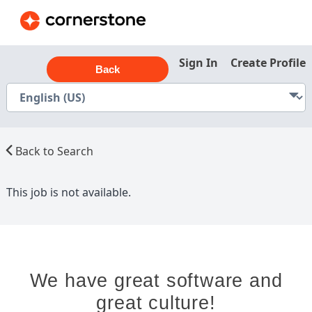
Sign In
Create Profile
Back
Back to Search
This job is not available.
We have great software and
great culture!