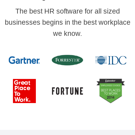
The best HR software for all sized
businesses begins in the best workplace
we know.