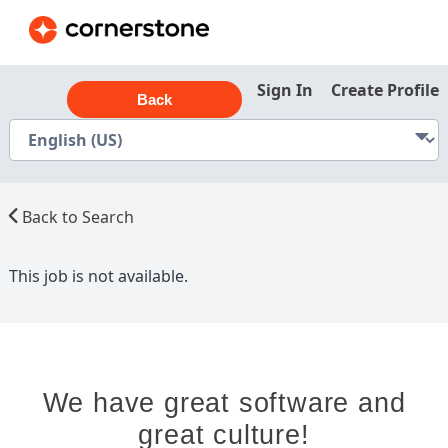
Sign In
Create Profile
Back
Back to Search
This job is not available.
We have great software and
great culture!