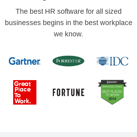
The best HR software for all sized
businesses begins in the best workplace
we know.