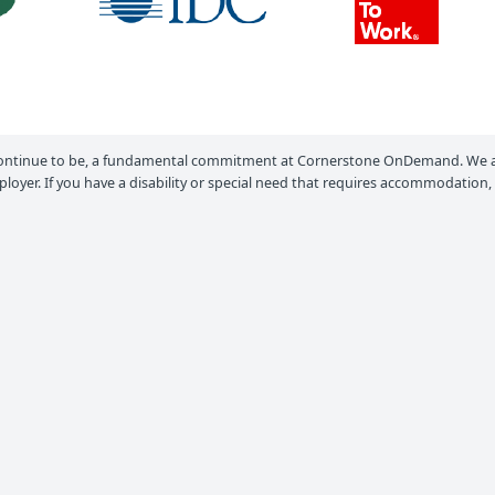
ontinue to be, a fundamental commitment at Cornerstone OnDemand. We ar
loyer. If you have a disability or special need that requires accommodation,