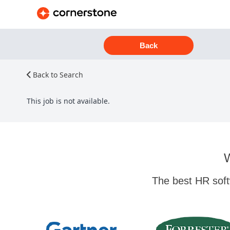
Back
Back to Search
This job is not available.
W
The best HR soft