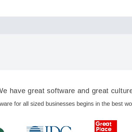
e have great software and great cultur
ware for all sized businesses begins in the best w