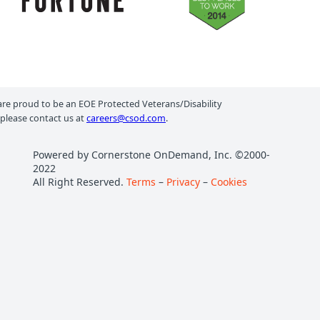
e proud to be an EOE Protected Veterans/Disability
 please contact us at
careers@csod.com
.
Powered by Cornerstone OnDemand, Inc. ©2000-
2022
All Right Reserved.
Terms
–
Privacy
–
Cookies