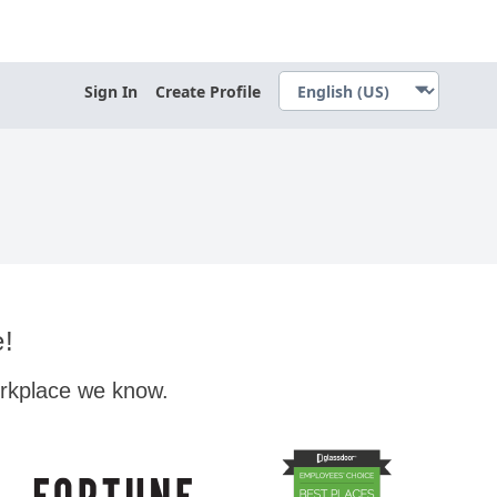
Sign In
Create Profile
e!
orkplace we know.