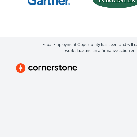
Equal Employment Opportunity has been, and will c
workplace and an affirmative action emp